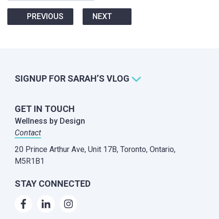
PREVIOUS
NEXT
SIGNUP FOR SARAH’S VLOG
GET IN TOUCH
Wellness by Design
Contact
20 Prince Arthur Ave, Unit 17B,
Toronto, Ontario,
M5R1B1
STAY CONNECTED