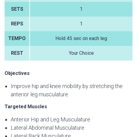
SETS
1
REPS
1
TEMPO
Hold 45 sec on each leg
REST
Your Choice
Objectives
Improve hip and knee mobility by stretching the
anterior leg musculature
Targeted Muscles
Anterior Hip and Leg Musculature
Lateral Abdominal Musculature
Lateral Back Musculature