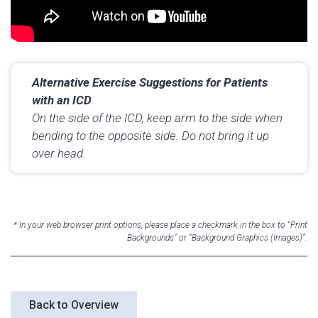
Alternative Exercise Suggestions for Patients
with an ICD
On the side of the ICD, keep arm to the side when
bending to the opposite side. Do not bring it up
over head.
* In your web browser print options, please place a checkmark in the box to “Print
Backgrounds” or “Background Graphics (Images)”.
Back to Overview