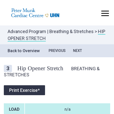
..
Advanced Program
|
Breathing & Stretches
>
HIP
OPENER STRETCH
Back to Overview
PREVIOUS
NEXT
Hip Opener Stretch
3
BREATHING &
STRETCHES
Print Exercise*
LOAD
n/a