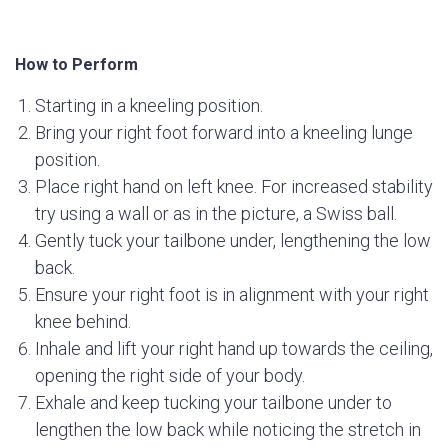
How to Perform
Starting in a kneeling position.
Bring your right foot forward into a kneeling lunge
position.
Place right hand on left knee. For increased stability
try using a wall or as in the picture, a Swiss ball.
Gently tuck your tailbone under, lengthening the low
back.
Ensure your right foot is in alignment with your right
knee behind.
Inhale and lift your right hand up towards the ceiling,
opening the right side of your body.
Exhale and keep tucking your tailbone under to
lengthen the low back while noticing the stretch in