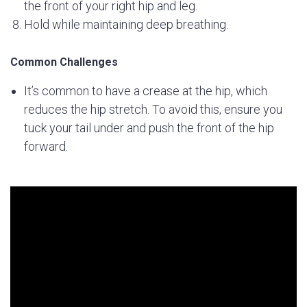
the front of your right hip and leg.
Hold while maintaining deep breathing.
Common Challenges
It’s common to have a crease at the hip, which
reduces the hip stretch. To avoid this, ensure you
tuck your tail under and push the front of the hip
forward.