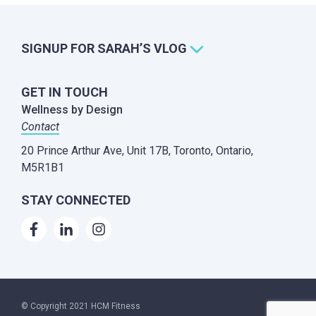
SIGNUP FOR SARAH’S VLOG
GET IN TOUCH
Wellness by Design
Contact
20 Prince Arthur Ave, Unit 17B,
Toronto, Ontario,
M5R1B1
STAY CONNECTED
© Copyright 2021 HCM Fitness