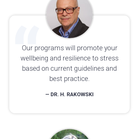
Our programs will promote your
wellbeing and resilience to stress
based on current guidelines and
best practice.
— DR. H. RAKOWSKI