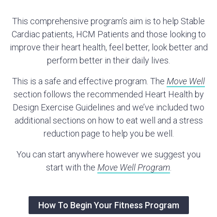
This comprehensive program’s aim is to help Stable
Cardiac patients, HCM Patients and those looking to
improve their heart health, feel better, look better and
perform better in their daily lives.
This is a safe and effective program. The
Move Well
section follows the recommended Heart Health by
Design Exercise Guidelines and we’ve included two
additional sections on how to eat well and a stress
reduction page to help you be well.
You can start anywhere however we suggest you
start with the
Move Well Program
.
How To Begin Your Fitness Program