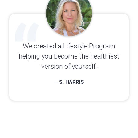
We created a Lifestyle Program
helping you become the healthiest
version of yourself.
— S. HARRIS