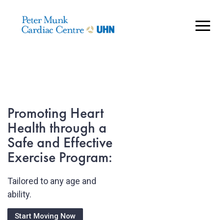
..
Heart Health
by Design:
Our Heart Health
Promoting Heart
Fitness Programs:
Health through a
Safe and Effective
Online fitness
Promote a sense of
programs for Heart
Exercise Program:
wellbeing and resilience to
Disease Prevention,
stress
Stable Cardiac
Tailored to any age and
Patients and HCM
ability.
Patients.
See Our Be Well Program
Start Moving Now