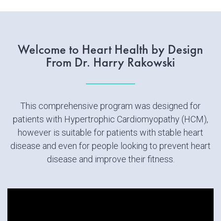
Welcome to Heart Health by Design
From Dr. Harry Rakowski
This comprehensive program was designed for
patients with Hypertrophic Cardiomyopathy (HCM),
however is suitable for patients with stable heart
disease and even for people looking to prevent heart
disease and improve their fitness.