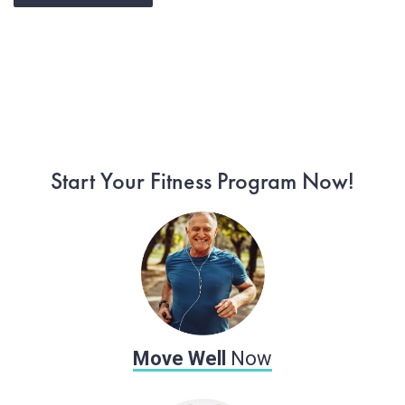
Start Moving Now
Start Your Fitness Program Now!
Move Well
Now