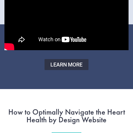
LEARN MORE
How to Optimally Navigate the Heart
Health by Design Website