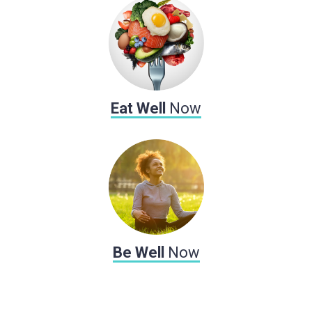
Eat Well
Now
Be Well
Now