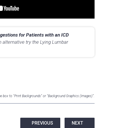
gestions for Patients with an ICD
n alternative try the Lying Lumbar
the box to “Print Backgrounds” or “Background Graphics (Images)”.
PREVIOUS
NEXT