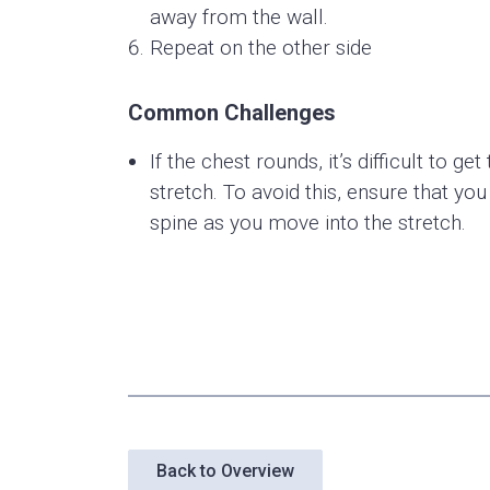
away from the wall.
Repeat on the other side
Common Challenges
If the chest rounds, it’s difficult to g
stretch. To avoid this, ensure that yo
spine as you move into the stretch.
Back to Overview