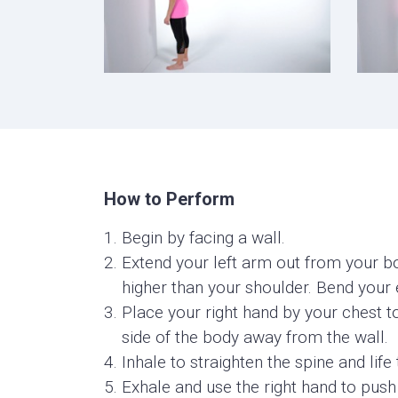
How to Perform
Begin by facing a wall.
Extend your left arm out from your bod
higher than your shoulder. Bend your
Place your right hand by your chest t
side of the body away from the wall.
Inhale to straighten the spine and life 
Exhale and use the right hand to push