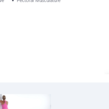
ve
Pectoral Musculature