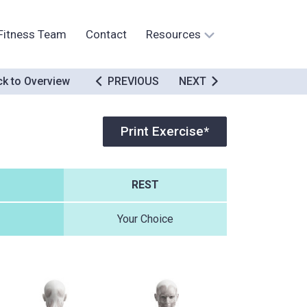
Fitness Team
Contact
Resources
k to Overview
PREVIOUS
NEXT
Print Exercise*
REST
Your Choice