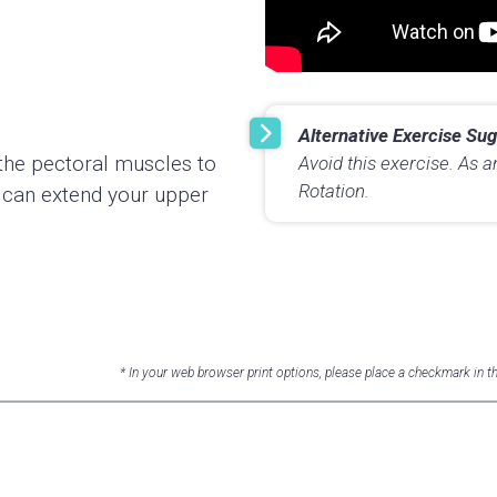
Alternative Exercise Sug
et the pectoral muscles to
Avoid this exercise. As a
Rotation.
u can extend your upper
* In your web browser print options, please place a checkmark in 