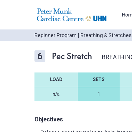
Hom
Beginner Program
|
Breathing & Stretches
Pec Stretch
6
BREATHIN
LOAD
SETS
n/a
1
Objectives