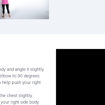
y and angle it slightly
 elbow to 90 degrees.
o help push your right
the chest slightly.
 your right side body