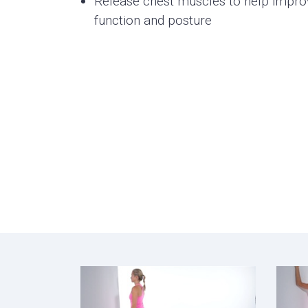
Release chest muscles to help impro
function and posture