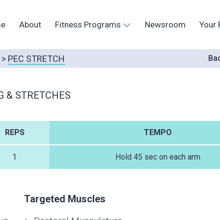
e
About
Fitness Programs
Newsroom
Your 
>
PEC STRETCH
Bac
G & STRETCHES
REPS
TEMPO
1
Hold 45 sec on each arm
Targeted Muscles