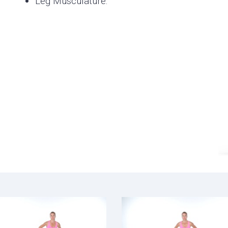
Leg Musculature.