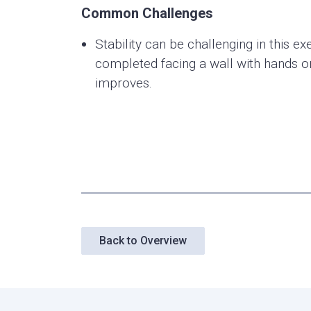
Common Challenges
Stability can be challenging in this exe
completed facing a wall with hands on 
improves.
Back to Overview