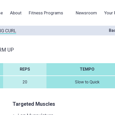
e
About
Fitness Programs
Newsroom
Your 
G CURL
Bac
RM UP
REPS
TEMPO
20
Slow to Quick
Targeted Muscles