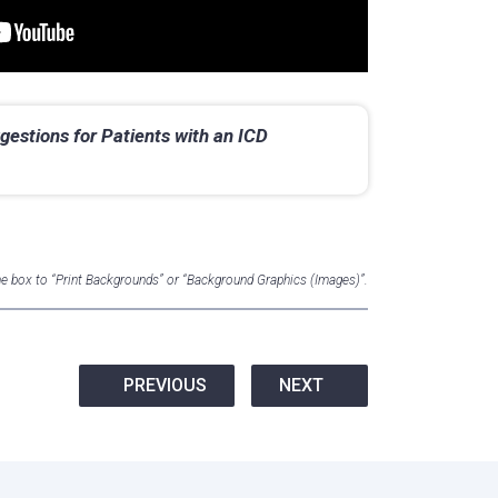
gestions for Patients with an ICD
the box to “Print Backgrounds” or “Background Graphics (Images)”.
PREVIOUS
NEXT