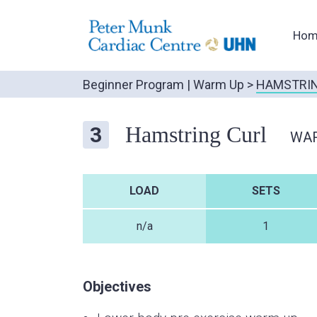
Hom
Beginner Program
|
Warm Up
>
HAMSTRIN
Hamstring Curl
3
WA
LOAD
SETS
n/a
1
Objectives