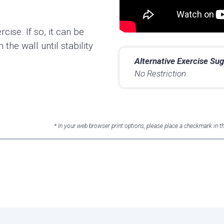
rcise. If so, it can be
the wall until stability
Alternative Exercise Sug
No Restriction
* In your web browser print options, please place a checkmark in 