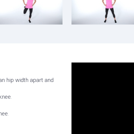
an hip width apart and
knee.
.
nee.