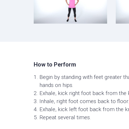
How to Perform
Begin by standing with feet greater th
hands on hips.
Exhale, kick right foot back from the 
Inhale, right foot comes back to floor
Exhale, kick left foot back from the k
Repeat several times.