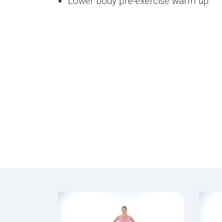
Lower body pre-exercise warm up.