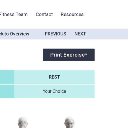
Fitness Team
Contact
Resources
k to Overview
PREVIOUS
NEXT
Print Exercise*
REST
Your Choice