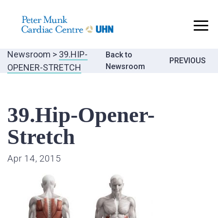
..
Newsroom
>
39.HIP-
Back to
Post
PREVIOUS
Newsroom
OPENER-STRETCH
navigatio
39.Hip-Opener-
Stretch
Apr 14, 2015