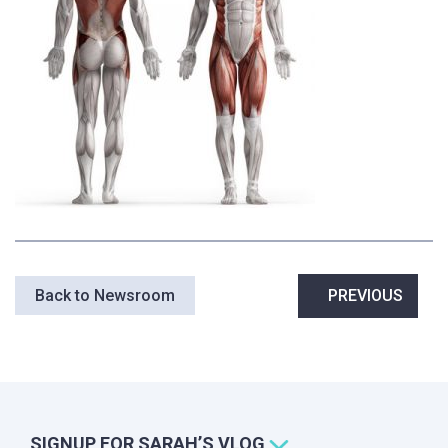
Post
Back to Newsroom
PREVIOUS
navigation
SIGNUP FOR SARAH’S VLOG