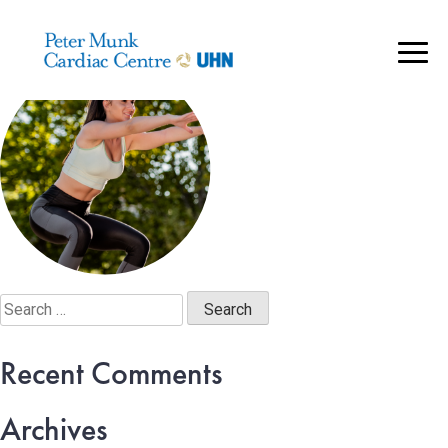
Mask Group 84@2x
..
Search
for:
Recent Comments
Archives