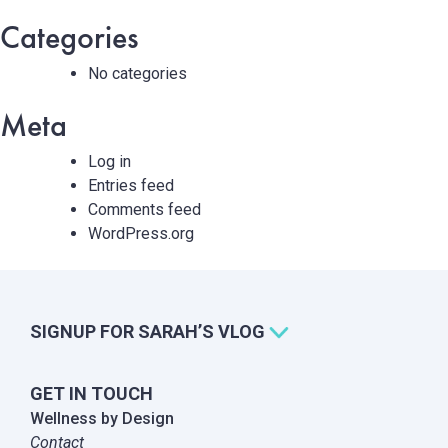
Categories
No categories
Meta
Log in
Entries feed
Comments feed
WordPress.org
SIGNUP FOR SARAH’S VLOG
GET IN TOUCH
Wellness by Design
Contact