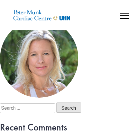
S. Harris – portrait@2x
..
Search
for:
Recent Comments