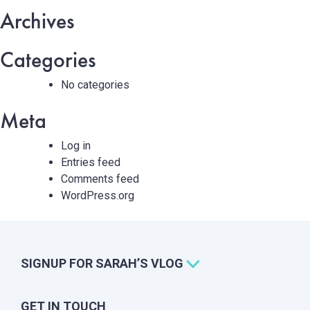
Archives
Categories
No categories
Meta
Log in
Entries feed
Comments feed
WordPress.org
SIGNUP FOR SARAH’S VLOG
GET IN TOUCH