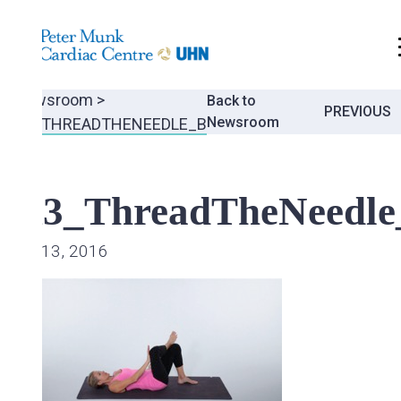
.
Newsroom
>
Back to
Post
PREVIOUS
Newsroom
A3_THREADTHENEEDLE_B
navigati
A3_ThreadTheNeedle
Jul 13, 2016