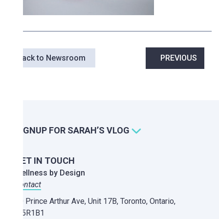
Post
Back to Newsroom
PREVIOUS
navigation
SIGNUP FOR SARAH’S VLOG
GET IN TOUCH
Wellness by Design
Contact
20 Prince Arthur Ave, Unit 17B,
Toronto, Ontario,
M5R1B1