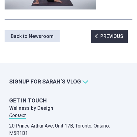
Post
Back to Newsroom
PREVIOUS
navigation
SIGNUP FOR SARAH’S VLOG
GET IN TOUCH
Wellness by Design
Contact
20 Prince Arthur Ave, Unit 17B,
Toronto, Ontario,
M5R1B1