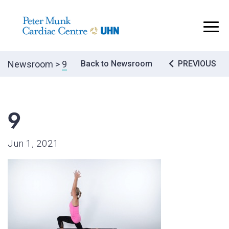
..
Post
Newsroom
>
9
Back to Newsroom
PREVIOUS
navigatio
9
Jun 1, 2021