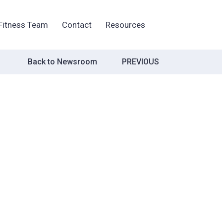
Fitness Team
Contact
Resources
Post
Back to Newsroom
PREVIOUS
navigation