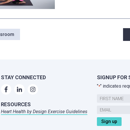
P
wsroom
n
STAY CONNECTED
SIGNUP FOR 
"
" indicates req
*
Name
RESOURCES
First
Email
Heart Health by Design Exercise Guidelines
,
*