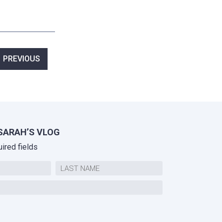
ost
PREVIOUS
avigation
SARAH’S VLOG
uired fields
Last