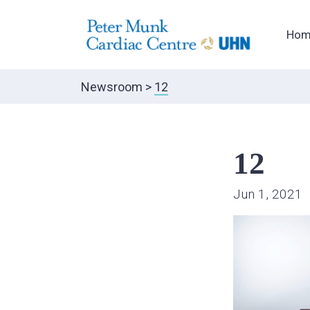
Hom
Newsroom
>
12
12
Jun 1, 2021