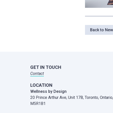
Back to Ne
GET IN TOUCH
Contact
LOCATION
Wellness by Design
20 Prince Arthur Ave, Unit 17B,
Toronto, Ontario
M5R1B1