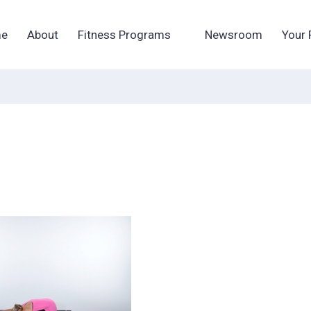
e
About
Fitness Programs
Newsroom
Your 