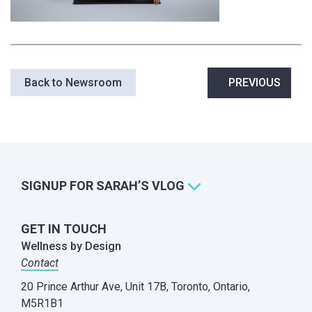
Post
Back to Newsroom
PREVIOUS
navigation
SIGNUP FOR SARAH’S VLOG
GET IN TOUCH
Wellness by Design
Contact
20 Prince Arthur Ave, Unit 17B,
Toronto, Ontario,
M5R1B1