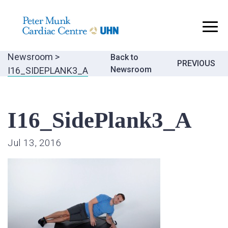
..
Newsroom
>
Back to
Post
PREVIOUS
Newsroom
I16_SIDEPLANK3_A
navigatio
I16_SidePlank3_A
Jul 13, 2016