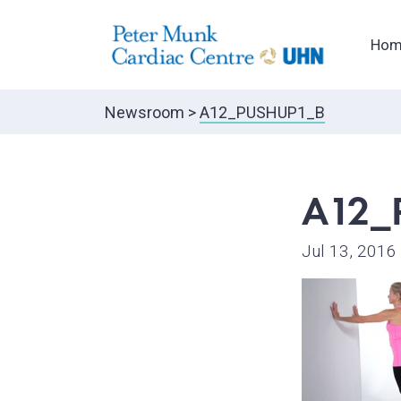
Hom
Newsroom
>
A12_PUSHUP1_B
A12_
Jul 13, 2016