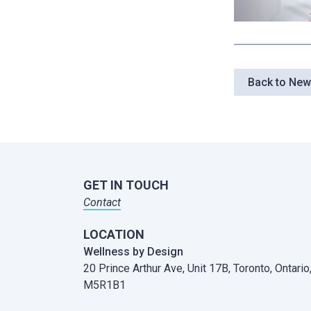
Back to Ne
GET IN TOUCH
Contact
LOCATION
Wellness by Design
20 Prince Arthur Ave, Unit 17B,
Toronto, Ontario
M5R1B1