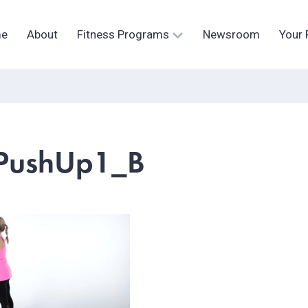
e
About
Fitness Programs
Newsroom
Your 
PushUp1_B