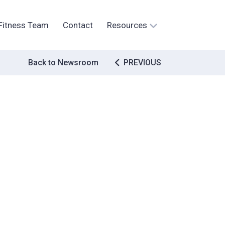
Fitness Team
Contact
Resources
Post
Back to Newsroom
PREVIOUS
navigation