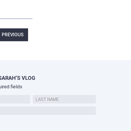
ost
PREVIOUS
avigation
SARAH’S VLOG
uired fields
Last