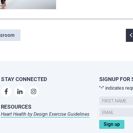
P
wsroom
n
STAY CONNECTED
SIGNUP FOR 
"
" indicates req
*
Name
RESOURCES
First
Email
Heart Health by Design Exercise Guidelines
,
*