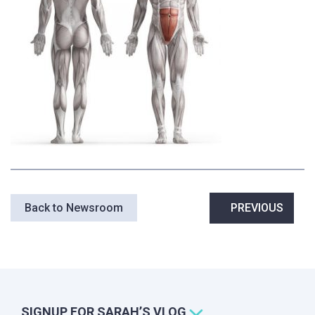
Post
Back to Newsroom
PREVIOUS
navigation
SIGNUP FOR SARAH’S VLOG