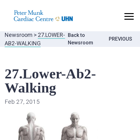
..
Newsroom
>
27.LOWER-
Back to
Post
PREVIOUS
Newsroom
AB2-WALKING
navigatio
27.Lower-Ab2-
Walking
Feb 27, 2015