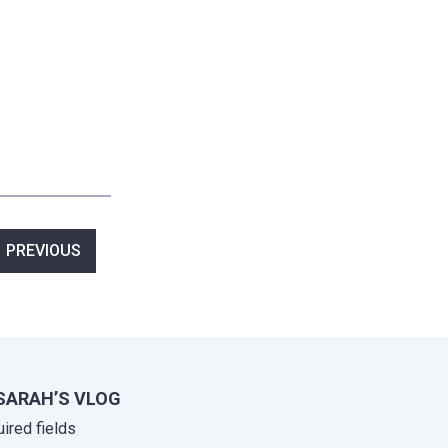
ost
PREVIOUS
avigation
SARAH’S VLOG
uired fields