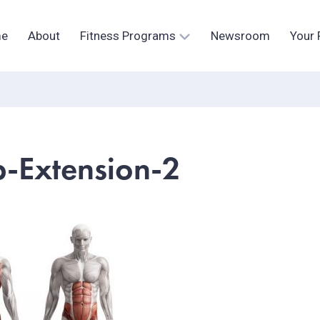
e
About
Fitness Programs
Newsroom
Your 
p-Extension-2