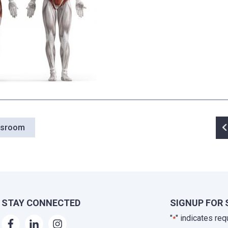
P
wsroom
n
STAY CONNECTED
SIGNUP FOR 
"
" indicates req
*