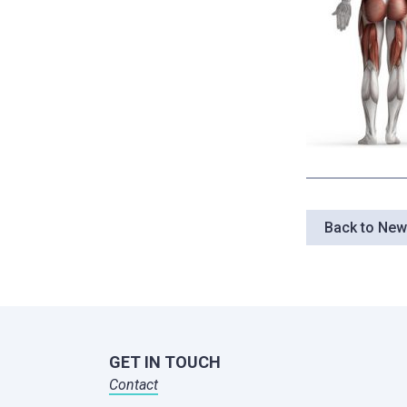
Back to Ne
GET IN TOUCH
Contact