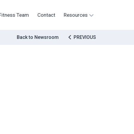
Fitness Team
Contact
Resources
Post
Back to Newsroom
PREVIOUS
navigation