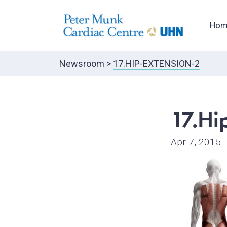
Hom
Newsroom
>
17.HIP-EXTENSION-2
17.Hi
Apr 7, 2015