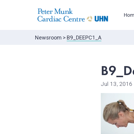
Hom
Newsroom
>
B9_DEEPC1_A
B9_D
Jul 13, 2016