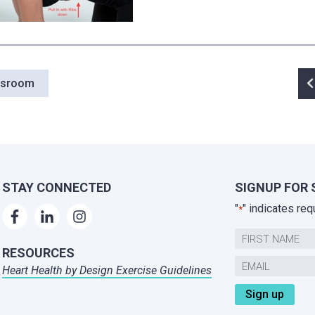
P
wsroom
n
STAY CONNECTED
SIGNUP FOR 
"
" indicates req
*
Name
RESOURCES
First
Email
Heart Health by Design Exercise Guidelines
,
*