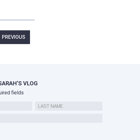
ost
PREVIOUS
avigation
SARAH’S VLOG
uired fields
Last