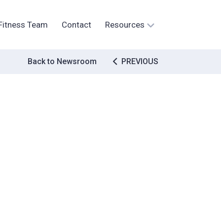
Fitness Team
Contact
Resources
Post
Back to Newsroom
PREVIOUS
navigation