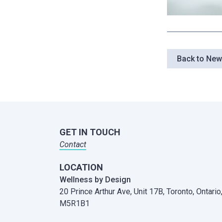
Back to Ne
GET IN TOUCH
Contact
LOCATION
Wellness by Design
20 Prince Arthur Ave, Unit 17B,
Toronto, Ontario
M5R1B1