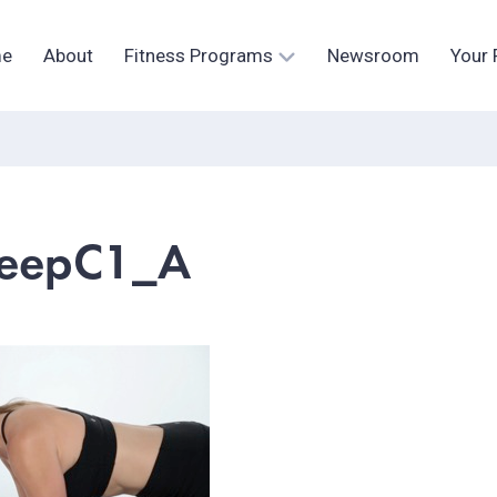
e
About
Fitness Programs
Newsroom
Your 
eepC1_A