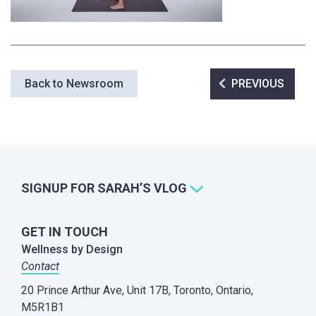
Post
Back to Newsroom
PREVIOUS
navigation
SIGNUP FOR SARAH’S VLOG
GET IN TOUCH
Wellness by Design
Contact
20 Prince Arthur Ave, Unit 17B,
Toronto, Ontario,
M5R1B1