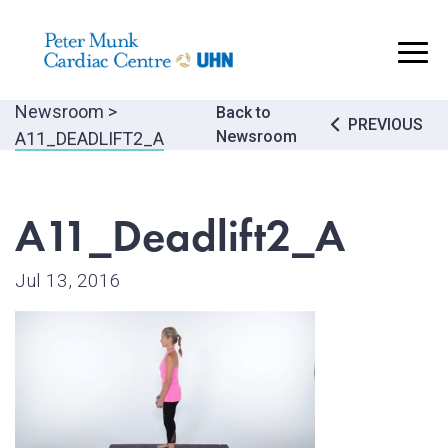
..
Newsroom
>
Post
Back to
PREVIOUS
Newsroom
A11_DEADLIFT2_A
navigatio
A11_Deadlift2_A
Jul 13, 2016