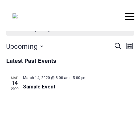
..
There are no upcoming events.
Event
Ev
Upcoming
Search
List
Vi
Searc
Select
Latest Past Events
Na
date.
and
Views
-
MAR
March 14, 2020 @ 8:00 am
5:00 pm
14
Naviga
Sample Event
2020