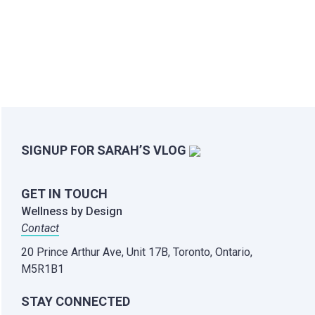
SIGNUP FOR SARAH’S VLOG
GET IN TOUCH
Wellness by Design
Contact
20 Prince Arthur Ave, Unit 17B,
Toronto, Ontario,
M5R1B1
STAY CONNECTED